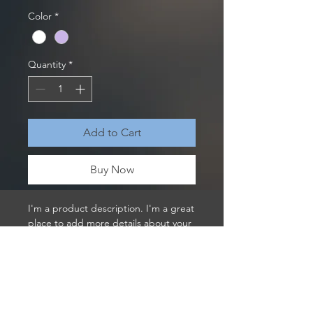
Color
*
Quantity
*
Add to Cart
Buy Now
I'm a product description. I'm a great 
place to add more details about your 
product such as sizing, material, care 
instructions and cleaning instructions.
PRODUCT INFO
I'm a product detail. I'm a great place