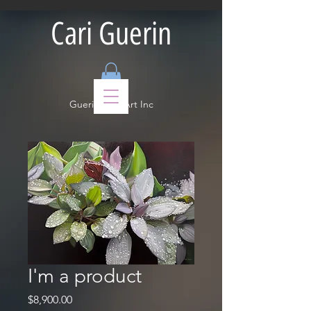
Cari Guerin
Guerin Fine Art Inc
I'm a product
Price
$8,900.00