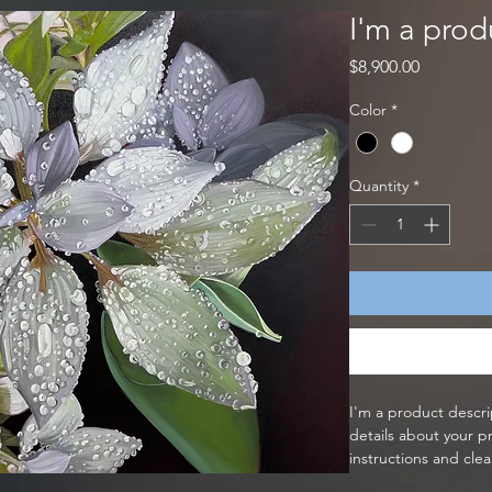
I'm a prod
Price
$8,900.00
Color
*
Quantity
*
I'm a product descri
details about your pr
instructions and clea