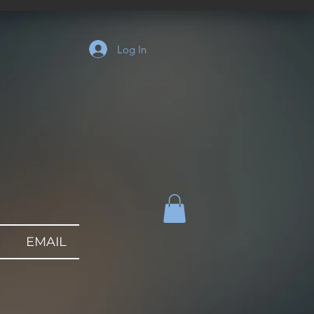
Log In
EMAIL