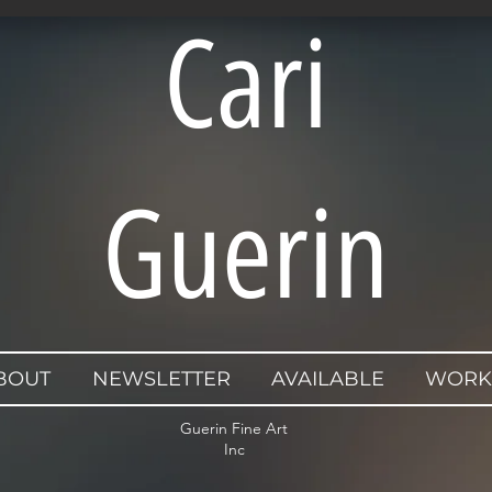
Cari
Guerin
BOUT
NEWSLETTER
AVAILABLE
WORK
Guerin Fine Art
Inc