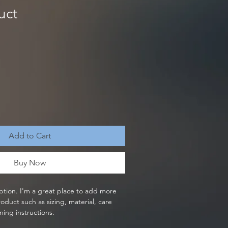
uct
Add to Cart
Buy Now
ption. I'm a great place to add more 
oduct such as sizing, material, care 
ning instructions.