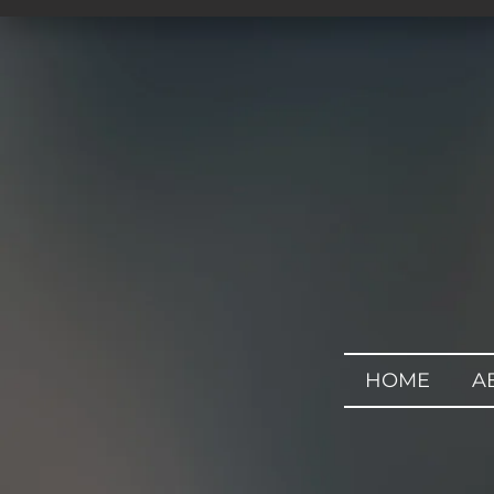
HOME
A